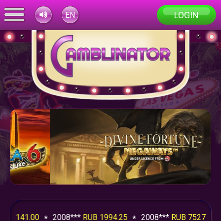
LOGIN
EN
41.00
2008***
RUB 1994.25
2008***
RUB 7527.50
20