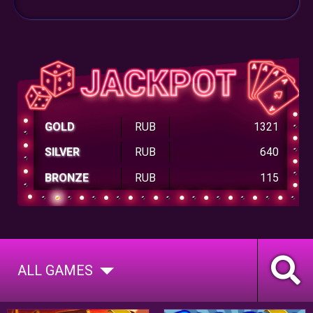
GOLD
RUB
1321
SILVER
RUB
640
BRONZE
RUB
115
ALL GAMES