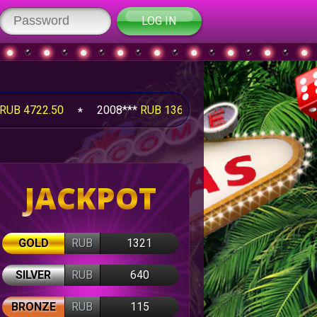
LOG IN
50
2008***
RUB 1360.00
2008***
RUB 2020.00
JACKPOT
GOLD
RUB
1321
SILVER
RUB
640
BRONZE
RUB
115