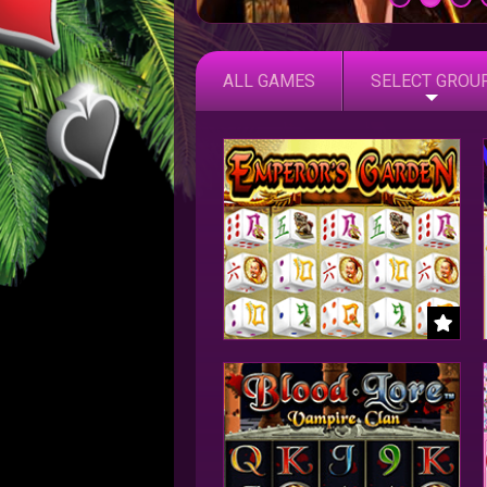
ALL GAMES
SELECT GROU