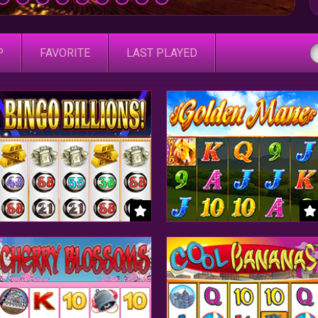
P
FAVORITE
LAST PLAYED