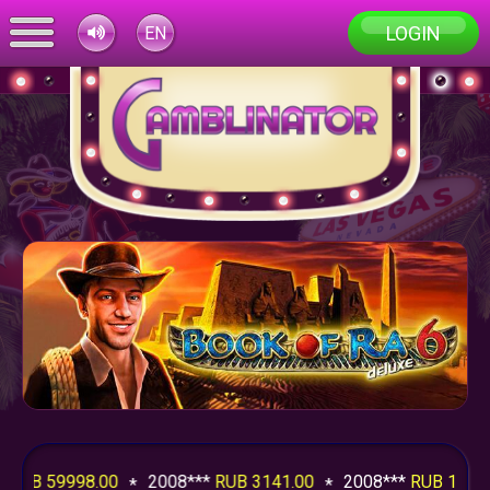
LOGIN
EN
UB 59998.00
2008***
RUB 3141.00
2008***
RUB 1994.2