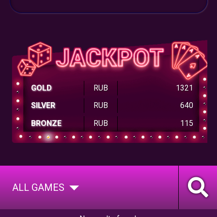
GOLD
RUB
1321
SILVER
RUB
640
BRONZE
RUB
115
ALL GAMES